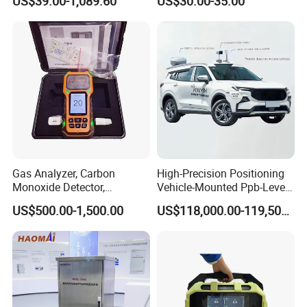
US$39.00-1,089.60
US$30.00-35.00
Monitor
Gas Analyzer, Carbon
High-Precision Positioning
Monoxide Detector,
Vehicle-Mounted Ppb-Level
Automotive Gas Analyzer,
Gas Leak Detection System
US$500.00-1,500.00
US$118,000.00-119,500.00
Four-Gas Detector
Analyzer Equipment
Machine