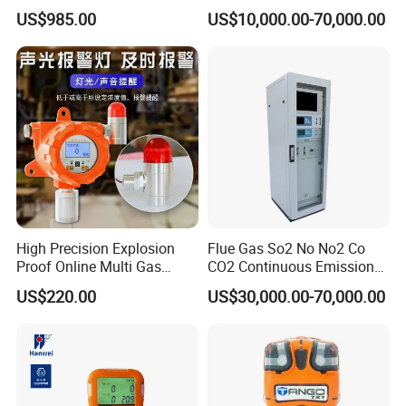
Lel, Co, O2, H2s Detector
US$985.00
US$10,000.00-70,000.00
High Precision Explosion
Flue Gas So2 No No2 Co
Proof Online Multi Gas
CO2 Continuous Emission
Analyzer Industrial Real-
Monitoring System
US$220.00
US$30,000.00-70,000.00
Time Emission Monitoring
Equipment