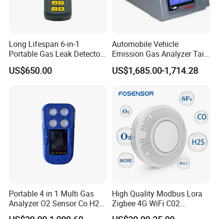
Long Lifespan 6-in-1
Automobile Vehicle
Portable Gas Leak Detector
Emission Gas Analyzer Tail
for Underground Mine
Gas Analyzer Emissions
US$650.00
US$1,685.00-1,714.28
Testing
Portable 4 in 1 Multi Gas
High Quality Modbus Lora
Analyzer O2 Sensor Co H2s
Zigbee 4G WiFi C02
Lel Gas Detector IP66
Temoerature Air Quality