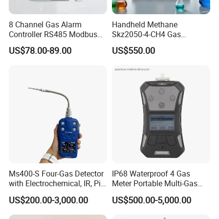
8 Channel Gas Alarm
Handheld Methane
Controller RS485 Modbus
Skz2050-4-CH4 Gas
Gas Controller for Fixed Gas
Analyzer in Gas Analysis
US$78.00-89.00
US$550.00
Detector
Equipment Gas Analyser
Gas Analyzer
Ms400-S Four-Gas Detector
IP68 Waterproof 4 Gas
with Electrochemical, IR, Pid,
Meter Portable Multi-Gas
and Catalytic Sensors
Detector
US$200.00-3,000.00
US$500.00-5,000.00