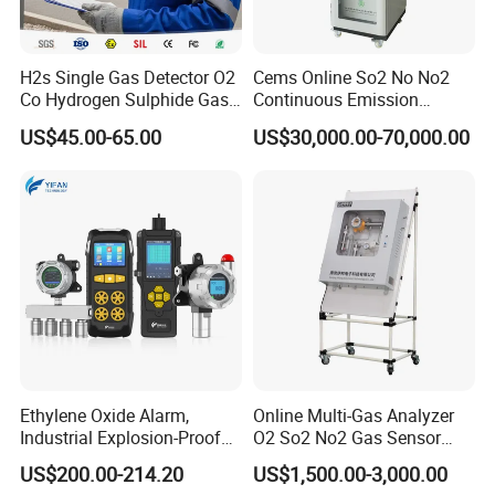
H2s Single Gas Detector O2
Cems Online So2 No No2
Co Hydrogen Sulphide Gas
Continuous Emission
Monitor Portable Gas Clip
Monitoring System Flue Gas
US$45.00-65.00
US$30,000.00-70,000.00
H2s Monitor
Analyzer
Ethylene Oxide Alarm,
Online Multi-Gas Analyzer
Industrial Explosion-Proof
O2 So2 No2 Gas Sensor
Gas Leak Detector,
Detector Used for Gas
US$200.00-214.20
US$1,500.00-3,000.00
Concentration Detector
Control in Centrifuge