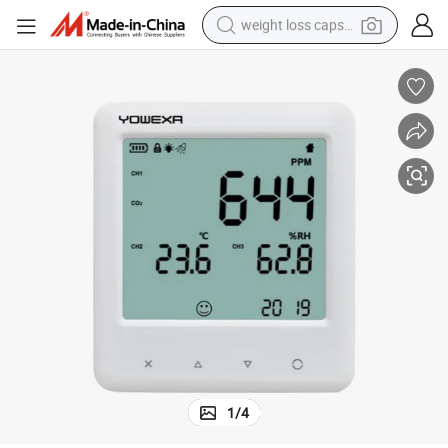
weight loss capsule
running shoe
living room sofa
basketball shoe
powder
wheel loader
electric motorcycle
earbud
1
/
4