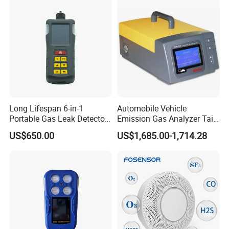
Long Lifespan 6-in-1
Automobile Vehicle
Portable Gas Leak Detector
Emission Gas Analyzer Tail
for Underground Mine
Gas Analyzer Emissions
US$650.00
US$1,685.00-1,714.28
Testing