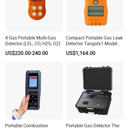
4 Gas Portable Multi-Gas
Compact Portable Gas Leak
Detector (LEL, CO, H2S, O2)
Detector Tangotx1 Model
No2
US$220.00-240.00
US$1,164.00
Portable Combustion
Portable Gas Detector The