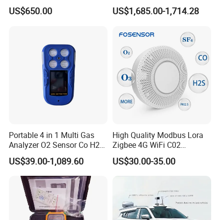
for Underground Mine
Gas Analyzer Emissions
US$650.00
US$1,685.00-1,714.28
Testing
Portable 4 in 1 Multi Gas
High Quality Modbus Lora
Analyzer O2 Sensor Co H2s
Zigbee 4G WiFi C02
Lel Gas Detector IP66
Temoerature Air Quality
US$39.00-1,089.60
US$30.00-35.00
Monitor