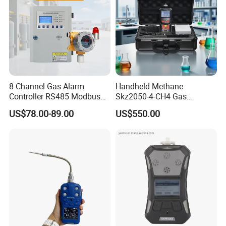
8 Channel Gas Alarm
Handheld Methane
Controller RS485 Modbus
Skz2050-4-CH4 Gas
Gas Controller for Fixed Gas
Analyzer in Gas Analysis
US$78.00-89.00
US$550.00
Detector
Equipment Gas Analyser
Gas Analyzer