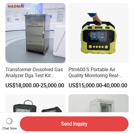
Machine
Transformer Dissolved Gas
Ptm600-S Portable Air
Analyzer Dga Test Kit
Quality Monitoring Real-
Insulation Oil Testing Device
Time Gas Analyzer
US$18,000.00-25,000.00
US$15,000.00-40,000.00
Send Inquiry
Chat Now