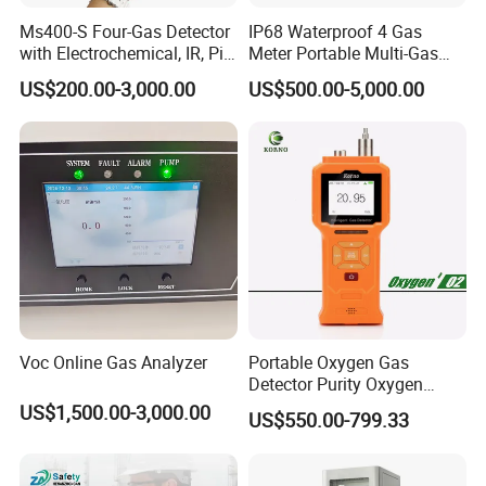
Ms400-S Four-Gas Detector
IP68 Waterproof 4 Gas
with Electrochemical, IR, Pid,
Meter Portable Multi-Gas
and Catalytic Sensors
Detector
US$200.00-3,000.00
US$500.00-5,000.00
Voc Online Gas Analyzer
Portable Oxygen Gas
Detector Purity Oxygen
Analyzer Medical Oxygen
US$1,500.00-3,000.00
US$550.00-799.33
Sensor with Pump 0-
10000ppm/0-25%Vol/0-
100%Vol