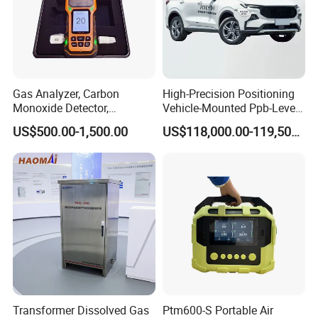
Gas Analyzer, Carbon
High-Precision Positioning
Monoxide Detector,
Vehicle-Mounted Ppb-Level
Automotive Gas Analyzer,
Gas Leak Detection System
US$500.00-1,500.00
US$118,000.00-119,500.00
Four-Gas Detector
Analyzer Equipment
Machine
Specifications
Make your life healthier and more comfortable.
Description
Transformer Dissolved Gas
Ptm600-S Portable Air
YEM-40B/40BL is mainly used for environmental carbon dioxide