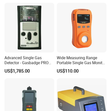
C2h4o Gas Detector
Reaction Vessels
Advanced Single Gas
Wide Measuring Range
Detector - Gasbadge PRO
Portable Single Gas Monitor
H2 for Safety
Detector for Semiconductor
US$1,785.00
US$110.00
Plant