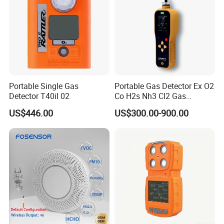
Portable Single Gas
Portable Gas Detector Ex O2
Detector T40il 02
Co H2s Nh3 Cl2 Gas
Analyzer Gas Sensor EU CE
US$446.00
US$300.00-900.00
Certified