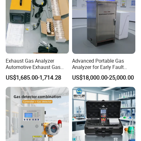
Exhaust Gas Analyzer
Advanced Portable Gas
Automotive Exhaust Gas
Analyzer for Early Fault
Analyzer
Detection
US$1,685.00-1,714.28
US$18,000.00-25,000.00