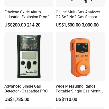
Ethylene Oxide Alarm,
Online Multi-Gas Analyzer
Industrial Explosion-Proof
O2 So2 No2 Gas Sensor
Gas Leak Detector,
Detector Used for Gas
US$200.00-214.20
US$1,500.00-3,000.00
Concentration Detector
Control in Centrifuge
C2h4o Gas Detector
Reaction Vessels
Advanced Single Gas
Wide Measuring Range
Detector - Gasbadge PRO
Portable Single Gas Monitor
H2 for Safety
Detector for Semiconductor
US$1,785.00
US$110.00
Plant