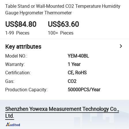
Table Stand or Wall-Mounted CO2 Temperature Humidity
Gauge Hygrometer Thermometer
US$84.80
US$63.60
1-99
Pieces
100+
Pieces
Key attributes
Model NO.
:
YEM-40BL
Warranty
:
1 Year
Certification
:
CE, RoHS
Gas
:
CO2
Production Capacity
:
50000PCS/Year
Shenzhen Yowexa Measurement Technology Co.,
Ltd.