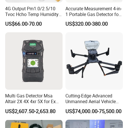
4G Output Pm1.0/2.5/10
Accurate Measurement 4-in-
Tvoc Hcho Temp Humidity
1 Portable Gas Detector for
Air Monitor for Cigarettes
Underground Operations
US$66.00-70.00
US$320.00-380.00
Company Profile
Multi Gas Detector Msa
Cutting-Edge Advanced
Altair 2X 4X 4xr 5X for Ex
Unmanned Aerial Vehicle
H2s Co O2 Detecting Toxi
Ppb-Level Efficient Natural
US$2,607.50-2,653.80
US$74,000.00-75,500.00
Gas Leak Detector
Gas Leak Detection System