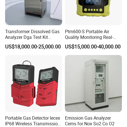
Transformer Dissolved Gas
Ptm600-S Portable Air
Analyzer Dga Test Kit
Quality Monitoring Real-
Insulation Oil Testing Device
Time Gas Analyzer
US$18,000.00-25,000.00
US$15,000.00-40,000.00
Portable Gas Detector Iecex
Emission Gas Analyzer
IP68 Wireless Transmission
Cems for Nox So2 Co O2