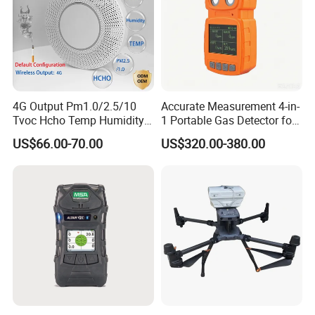
4G Output Pm1.0/2.5/10
Accurate Measurement 4-in-
Tvoc Hcho Temp Humidity
1 Portable Gas Detector for
Air Monitor for Cigarettes
Underground Operations
US$66.00-70.00
US$320.00-380.00