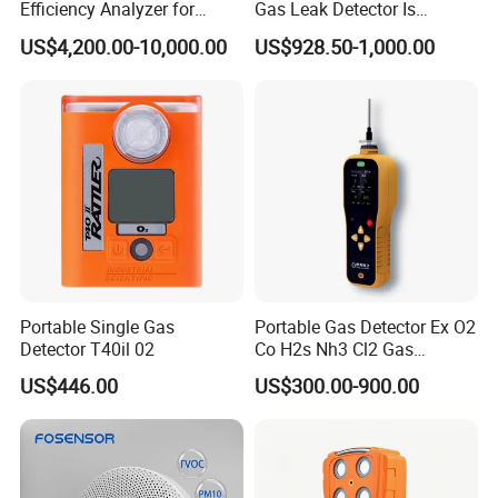
Efficiency Analyzer for
Gas Leak Detector Is
Heating Systems Ms700-Fg
Suitable for The Detection
US$4,200.00-10,000.00
US$928.50-1,000.00
of C2h4 H2 CH3oh C4h10
C2h6o and Other Gases
Portable Single Gas
Portable Gas Detector Ex O2
Detector T40il 02
Co H2s Nh3 Cl2 Gas
Analyzer Gas Sensor EU CE
US$446.00
US$300.00-900.00
Certified