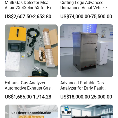
Multi Gas Detector Msa
Cutting-Edge Advanced
Altair 2X 4X 4xr 5X for Ex
Unmanned Aerial Vehicle
H2s Co O2 Detecting Toxi
Ppb-Level Efficient Natural
US$2,607.50-2,653.80
US$74,000.00-75,500.00
Gas Leak Detector
Gas Leak Detection System
Exhaust Gas Analyzer
Advanced Portable Gas
Automotive Exhaust Gas
Analyzer for Early Fault
Analyzer
Detection
US$1,685.00-1,714.28
US$18,000.00-25,000.00