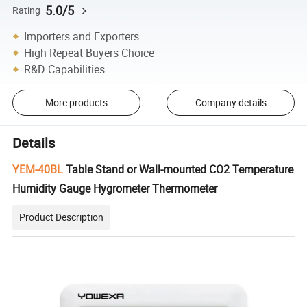
5.0/5
Rating
Importers and Exporters
High Repeat Buyers Choice
R&D Capabilities
More products
Company details
Details
YEM-40BL
Table Stand or Wall-mounted CO2 Temperature
Humidity Gauge Hygrometer Thermometer
Product Description