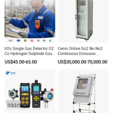
H2s Single Gas Detector O2
Cems Online So2 No No2
Co Hydrogen Sulphide Gas
Continuous Emission
Monitor Portable Gas Clip
Monitoring System Flue Gas
US$45.00-65.00
US$30,000.00-70,000.00
H2s Monitor
Analyzer