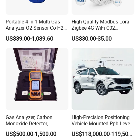
Portable 4 in 1 Multi Gas
High Quality Modbus Lora
Analyzer O2 Sensor Co H2s
Zigbee 4G WiFi C02
Lel Gas Detector IP66
Temoerature Air Quality
US$39.00-1,089.60
US$30.00-35.00
Monitor
Gas Analyzer, Carbon
High-Precision Positioning
Monoxide Detector,
Vehicle-Mounted Ppb-Level
Automotive Gas Analyzer,
Gas Leak Detection System
US$500.00-1,500.00
US$118,000.00-119,500.00
Four-Gas Detector
Analyzer Equipment