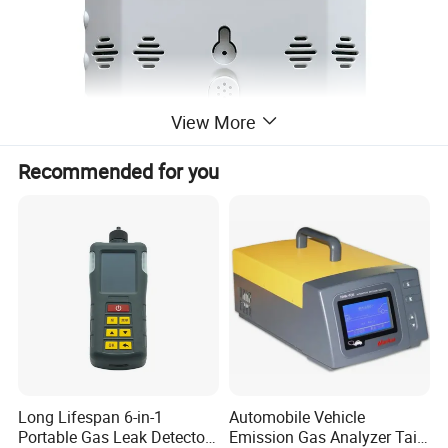
View More
Recommended for you
Long Lifespan 6-in-1
Automobile Vehicle
Portable Gas Leak Detector
Emission Gas Analyzer Tail