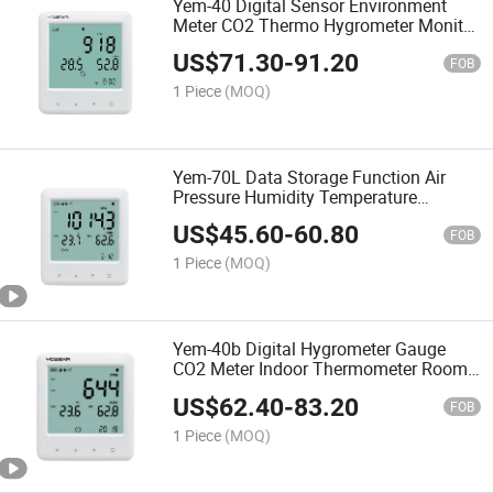
Yem-40 Digital Sensor Environment
Meter CO2 Thermo Hygrometer Monitor
Temperature Humidity Gauge
US$
71.30
-
91.20
FOB
1 Piece
(MOQ)
Yem-70L Data Storage Function Air
Pressure Humidity Temperature
Monitor
US$
45.60
-
60.80
FOB
1 Piece
(MOQ)
Yem-40b Digital Hygrometer Gauge
CO2 Meter Indoor Thermometer Room
Temperature Humidity Monitor
US$
62.40
-
83.20
FOB
1 Piece
(MOQ)