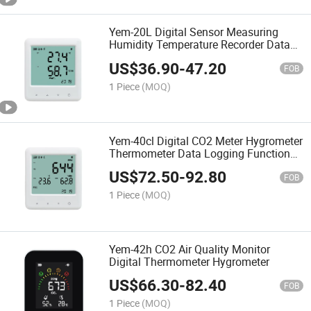
Yem-20L Digital Sensor Measuring
Humidity Temperature Recorder Data
Logger Thermo-Hygrometer
US$
36.90
-
47.20
FOB
1 Piece
(MOQ)
Yem-40cl Digital CO2 Meter Hygrometer
Thermometer Data Logging Function
Gauge Temperature Humidity Monitor
US$
72.50
-
92.80
FOB
1 Piece
(MOQ)
Yem-42h CO2 Air Quality Monitor
Digital Thermometer Hygrometer
US$
66.30
-
82.40
FOB
1 Piece
(MOQ)