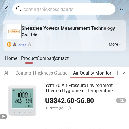
Shenzhen Yowexa Measurement Technology
Co., Ltd.
More
Home
Product
Company
Contact
All
Coating Thickness Gauge
Air Quality Monitor
Preci
Yem-70 Air Pressure Environment
Thermo Hygrometer Temperature
Humidity Tester Air Quality Meter
US$
42.60
-
56.80
FOB
1 Piece
(MOQ)