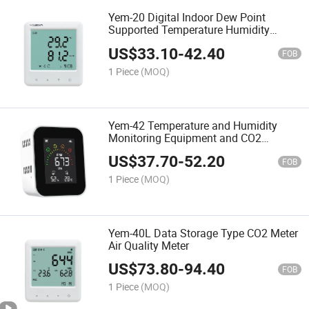
Yem-20 Digital Indoor Dew Point
Supported Temperature Humidity
Monitor Thermometer Hygrometer
US$
33.10
-
42.40
FOB
1 Piece
(MOQ)
Yem-42 Temperature and Humidity
Monitoring Equipment and CO2
Environment Meter
US$
37.70
-
52.20
FOB
1 Piece
(MOQ)
Yem-40L Data Storage Type CO2 Meter
Air Quality Meter
US$
73.80
-
94.40
FOB
1 Piece
(MOQ)