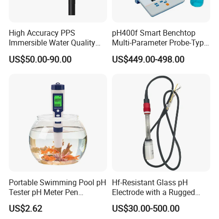
High Accuracy PPS
pH400f Smart Benchtop
Immersible Water Quality
Multi-Parameter Probe-Type
pH/ORP Sensor Probe for
Digital pH Meter with Digital
US$50.00-90.00
US$449.00-498.00
Water Treatment Induction
Sensor Waterproof pH Meter
pH Sensors for Water
for Water Quality Analyzer
Portable Swimming Pool pH
Hf-Resistant Glass pH
Tester pH Meter Pen
Electrode with a Rugged
Thermometer Pool Water
Glass Bulb That Resists
Company Profile
US$2.62
US$30.00-500.00
Quality Digital Test Pen
Breakage for Water Analyzer