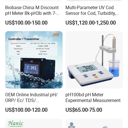
Biobase China M Discount
Multi-Parameter UV Cod
pH Meter Bk-pH3b with 7-
Sensor for Cod, Turbidity,
Inch Touch Screen for
BOD and Toc Monitoring
US$100.00-150.00
US$1,120.00-1,250.00
Laboratory
OEM Online Industrial pH/
pH100bd pH Meter
ORP/ Ec/ TDS/
Experimental Measurement
Conductivity/ Do/ Turbidity
US$100.00-120.00
US$65.00-75.00
Controller with High/Low
Alarms Wq1000