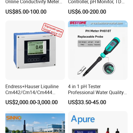
Online Conductivity Meter
Controller, pH Monitor, TDS
Ec Meter for RO Treatment
Meter, Conductivity Meter
US$85.00-100.00
US$6.00-200.00
Hm Digital
Endress+Hauser Liquiline
4 in 1 pH Tester
Cm442/Cm14/Cm444
Professional Water Quality
Converter M Cm42
Meter for Semi-Solid Dough
US$2,000.00-3,000.00
US$33.50-45.00
Transmitter Converter
Bread Fruit Sauces Meat,
Soil pH818t