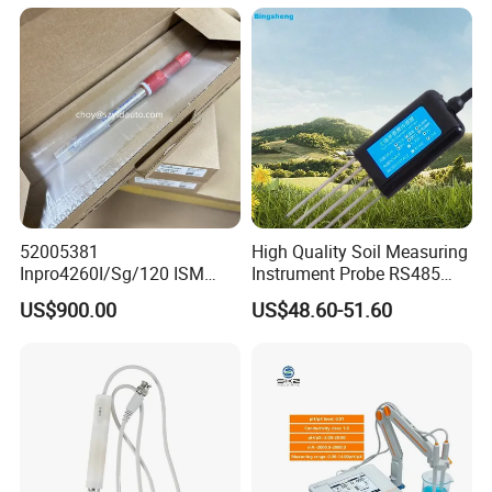
52005381
High Quality Soil Measuring
Inpro4260I/Sg/120 ISM
Instrument Probe RS485
Digital pH ORP Sensor
Soil NPK Sensor
US$900.00
US$48.60-51.60
Electrode