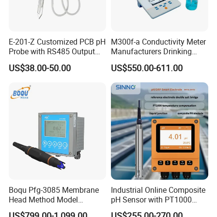
E-201-Z Customized PCB pH
M300f-a Conductivity Meter
Probe with RS485 Output
Manufacturers Drinking
for Foods
Water Test Kits pH CE
US$38.00-50.00
US$550.00-611.00
Tdsdigital
Conductivitymeter for
Accurate Water Testing
Boqu Pfg-3085 Membrane
Industrial Online Composite
Head Method Model
pH Sensor with PT1000
Measuring
Temperature
US$799.00-1,099.00
US$255.00-270.00