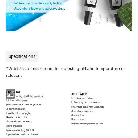
Specifications
YW-612 is an instrument for detecting pH and temperature of
solution.
FEATURES:
APPLICATION:
Double display of pH,
temperature
Industrial production
High sensitive probe
Laboratory measurements
pH resolution up to 0.01
(YW-612)
Pharmaceutical manufacturing
3 point calibration
Agricultural cultivation
Double color backlight
Aquaculture
Replaceable probe
Food safety
Automatic temperature
Environmental protection
test
compensation
Numerical locking (HOLD)
Optional automatic shutdown