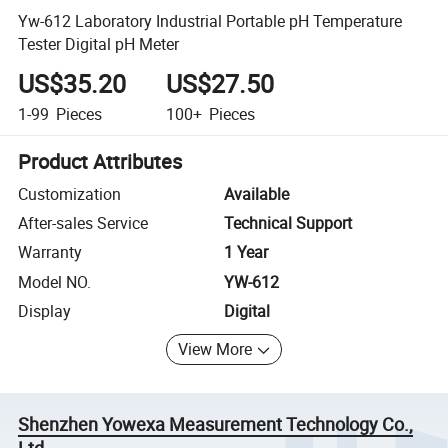
Yw-612 Laboratory Industrial Portable pH Temperature
Tester Digital pH Meter
US$35.20
US$27.50
1-99
Pieces
100+
Pieces
Product Attributes
Customization
Available
After-sales Service
Technical Support
Warranty
1 Year
Model NO.
YW-612
Display
Digital
View More
Shenzhen Yowexa Measurement Technology Co.,
Ltd.