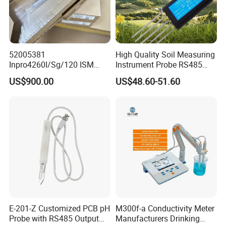
52005381
High Quality Soil Measuring
Inpro4260I/Sg/120 ISM
Instrument Probe RS485
Digital pH ORP Sensor
Soil NPK Sensor
US$900.00
US$48.60-51.60
Electrode
E-201-Z Customized PCB pH
M300f-a Conductivity Meter
Probe with RS485 Output
Manufacturers Drinking