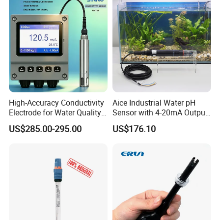
Nh4 Sensor
High-Accuracy Conductivity
Aice Industrial Water pH
Electrode for Water Quality
Sensor with 4-20mA Output
Monitoring
with CE ISO Certification
US$285.00-295.00
US$176.10