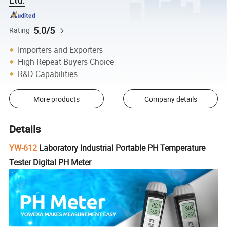
5.0/5
Rating
Importers and Exporters
High Repeat Buyers Choice
R&D Capabilities
More products
Company details
Details
YW-612
Laboratory Industrial Portable PH Temperature
Tester Digital PH Meter