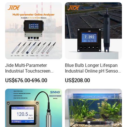
Meter
Jide Multi-Parameter
Blue Bulb Longer Lifespan
Industrial Touchscreen
Industrial Online pH Sensor
Controller Transmitter Can
with Ntc10K PT1000
US$676.00-696.00
US$208.00
Connect 2 to 8 Sensors pH
Temperature Compensation
Ec ORP Do Turbidity Cod
for Sewage Treatment
Nh4 Sensor