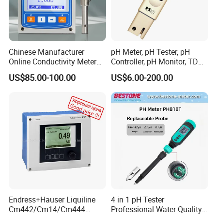
Chinese Manufacturer
pH Meter, pH Tester, pH
Online Conductivity Meter
Controller, pH Monitor, TDS
Ec Meter for RO Treatment
Meter, Conductivity Meter
US$85.00-100.00
US$6.00-200.00
Hm Digital
Endress+Hauser Liquiline
4 in 1 pH Tester
Cm442/Cm14/Cm444
Professional Water Quality