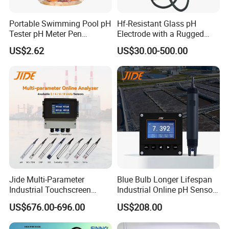
Portable Swimming Pool pH
Hf-Resistant Glass pH
Tester pH Meter Pen
Electrode with a Rugged
Thermometer Pool Water
Glass Bulb That Resists
US$2.62
US$30.00-500.00
Quality Digital Test Pen
Breakage for Water Analyzer
Meter
Jide Multi-Parameter
Blue Bulb Longer Lifespan
Industrial Touchscreen
Industrial Online pH Sensor
Controller Transmitter Can
with Ntc10K PT1000
US$676.00-696.00
US$208.00
Connect 2 to 8 Sensors pH
Temperature Compensation
Ec ORP Do Turbidity Cod
for Sewage Treatment