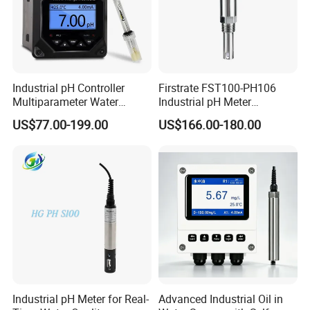
Industrial pH Controller
Firstrate FST100-PH106
Multiparameter Water
Industrial pH Meter
Quality Meter Analyzer
Electrode Probe Water
US$77.00-199.00
US$166.00-180.00
Quality pH Meter for Water
Treatment Sewage Online
PH Sensor
Industrial pH Meter for Real-
Advanced Industrial Oil in