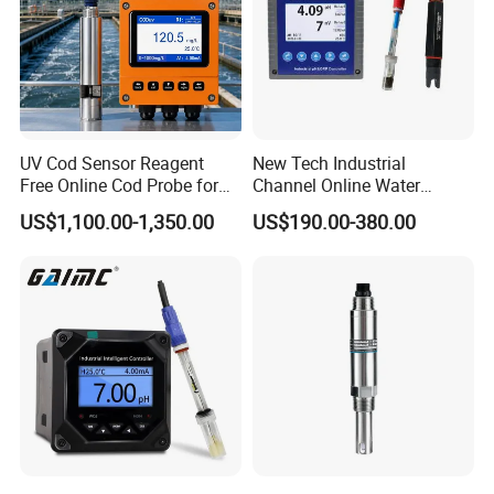
UV Cod Sensor Reagent
New Tech Industrial
Free Online Cod Probe for
Channel Online Water
Wastewater Treatment
Quality Sensor Digital
US$1,100.00-1,350.00
US$190.00-380.00
pH/ORP Controller Meter