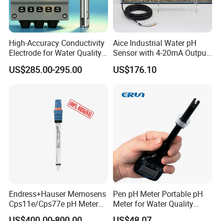
High-Accuracy Conductivity
Aice Industrial Water pH
Electrode for Water Quality
Sensor with 4-20mA Output
Monitoring
with CE ISO Certification
US$285.00-295.00
US$176.10
Endress+Hauser Memosens
Pen pH Meter Portable pH
Cps11e/Cps77e pH Meter
Meter for Water Quality
Sensors Orbisint
Tester
US$400.00-800.00
US$48.07