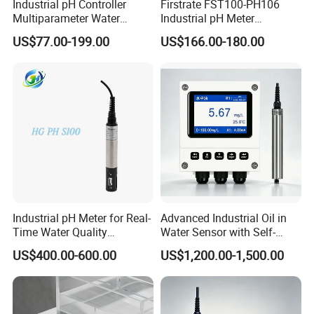
Industrial pH Controller
Firstrate FST100-PH106
Multiparameter Water
Industrial pH Meter
Quality Meter Analyzer
Electrode Probe Water
US$77.00-199.00
US$166.00-180.00
Quality pH Meter for Water
Treatment Sewage Online
PH Sensor
Industrial pH Meter for Real-
Advanced Industrial Oil in
Time Water Quality
Water Sensor with Self-
Monitoring - Advanced pH
Cleaning Feature
US$400.00-600.00
US$1,200.00-1,500.00
Sensor for Accurate Water
Acidity and Alkalinity - ph
sensor