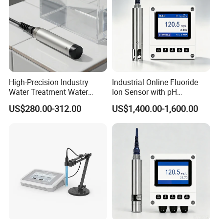
High-Precision Industry
Industrial Online Fluoride
Water Treatment Water
Ion Sensor with pH
Quality Turbidity Test
Compensation, PT1000
US$280.00-312.00
US$1,400.00-1,600.00
Sensor
Temperature Compensation
and IP68 Protection