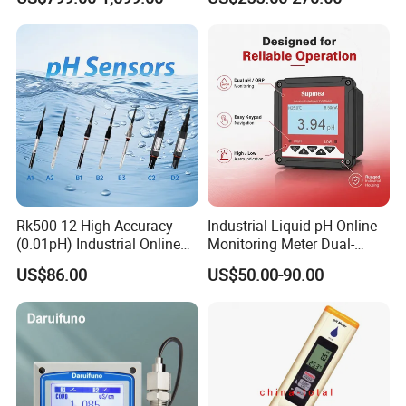
Waste/Sewage/Industry
Compensationwith Double
Effluent Water Online
Salt Bridge
Calcium Ion Analyzer Price
Rk500-12 High Accuracy
Industrial Liquid pH Online
(0.01pH) Industrial Online
Monitoring Meter Dual-
Submersible pH Sensor
Relay for Automatic Pump-
US$86.00
US$50.00-90.00
RS485 4-20mA
Valve Management Process
Wastewater Instrument for
Electroplating Plant