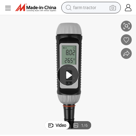
farm tractor
weight loss capsule
 Meter
Yw-612 Laboratory Industrial Portable pH Temperature Tester Digital pH
racing motorcycle
smart phone
basketball shoe
pullover hoody
crawler excavator
reagent
Video
1
/
6