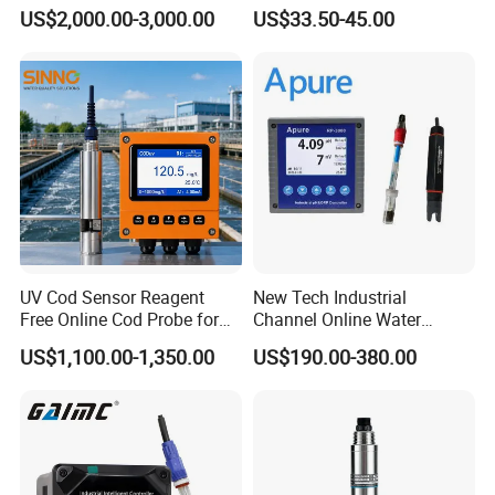
Converter M Cm42
Meter for Semi-Solid Dough
US$2,000.00-3,000.00
US$33.50-45.00
Transmitter Converter
Bread Fruit Sauces Meat,
Soil pH818t
UV Cod Sensor Reagent
New Tech Industrial
Free Online Cod Probe for
Channel Online Water
Wastewater Treatment
Quality Sensor Digital
US$1,100.00-1,350.00
US$190.00-380.00
pH/ORP Controller Meter