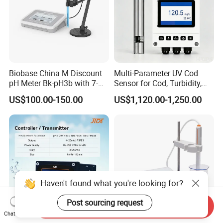
Biobase China M Discount
Multi-Parameter UV Cod
pH Meter Bk-pH3b with 7-
Sensor for Cod, Turbidity,
Inch Touch Screen for
BOD and Toc Monitoring
US$100.00-150.00
US$1,120.00-1,250.00
Laboratory
Haven't found what you're looking for?
Post sourcing request
Send Inquiry
Chat Now