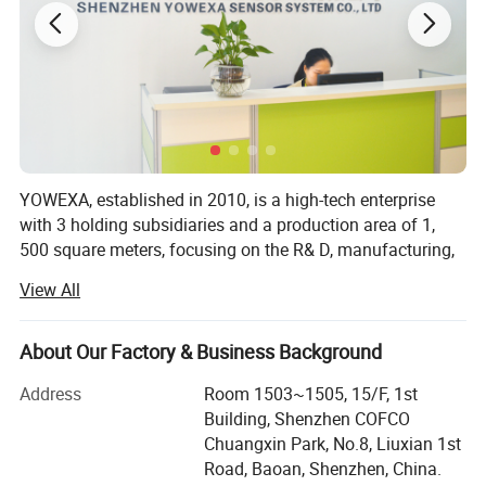
YOWEXA, established in 2010, is a high-tech enterprise
with 3 holding subsidiaries and a production area of 1,
500 square meters, focusing on the R& D, manufacturing,
sales, and solutions of precision measuring instruments
View All
and sensors.
We are co-founded by venture capital institutions and
About Our Factory & Business Background
senior industry experts, scholars, and engineers. We are a
company with a variety of sensor measurement and
Address
Room 1503~1505, 15/F, 1st
control technologies as the core orientation. There are
Building, Shenzhen COFCO
more than 30 R& D personnel and dozens of independent
Chuangxin Park, No.8, Liuxian 1st
intellectual property rights at home and abroad.
Road, Baoan, Shenzhen, China.