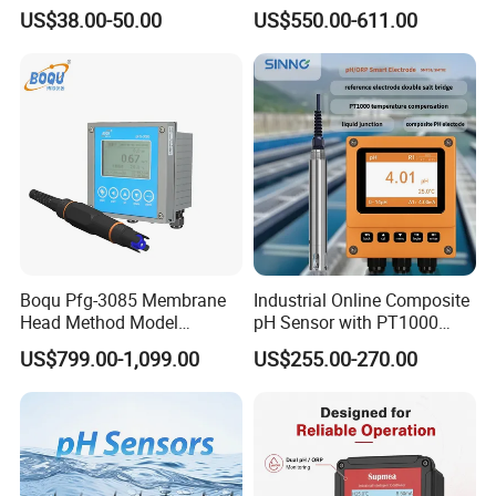
for Foods
Water Test Kits pH CE
US$38.00-50.00
US$550.00-611.00
Tdsdigital
Conductivitymeter for
Accurate Water Testing
Boqu Pfg-3085 Membrane
Industrial Online Composite
Head Method Model
pH Sensor with PT1000
Measuring
Temperature
US$799.00-1,099.00
US$255.00-270.00
Waste/Sewage/Industry
Compensationwith Double
Effluent Water Online
Salt Bridge
Calcium Ion Analyzer Price