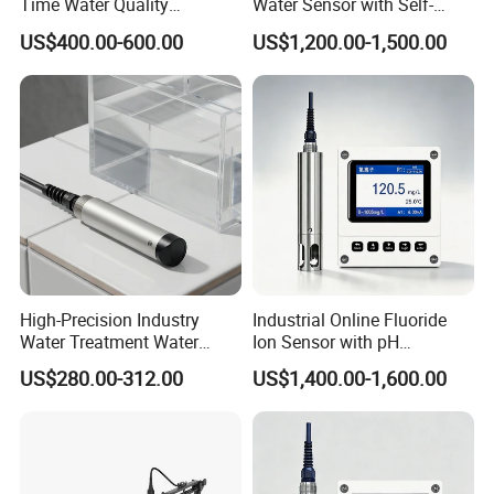
Time Water Quality
Water Sensor with Self-
Monitoring - Advanced pH
Cleaning Feature
US$400.00-600.00
US$1,200.00-1,500.00
Sensor for Accurate Water
Acidity and Alkalinity - ph
sensor
High-Precision Industry
Industrial Online Fluoride
Water Treatment Water
Ion Sensor with pH
Quality Turbidity Test
Compensation, PT1000
US$280.00-312.00
US$1,400.00-1,600.00
Sensor
Temperature Compensation
and IP68 Protection