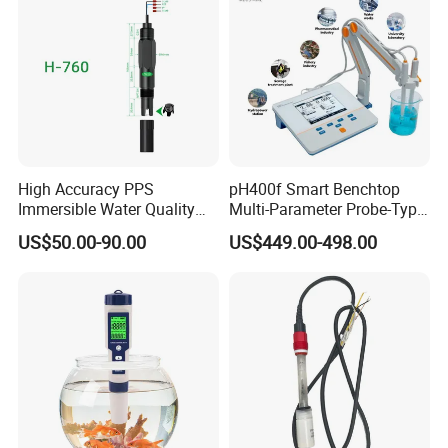
High Accuracy PPS
pH400f Smart Benchtop
Immersible Water Quality
Multi-Parameter Probe-Type
pH/ORP Sensor Probe for
Digital pH Meter with Digital
US$50.00-90.00
US$449.00-498.00
Water Treatment Induction
Sensor Waterproof pH Meter
pH Sensors for Water
for Water Quality Analyzer