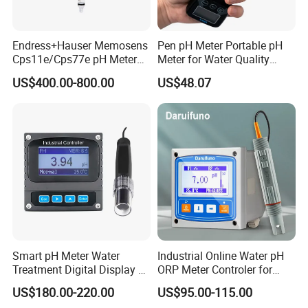
Endress+Hauser Memosens
Pen pH Meter Portable pH
Cps11e/Cps77e pH Meter
Meter for Water Quality
Sensors Orbisint
Tester
US$400.00-800.00
US$48.07
Cps11d/Cps11d-7ba21
Smart pH Meter Water
Industrial Online Water pH
Treatment Digital Display 4-
ORP Meter Controler for
20mA RS485 pH Sensor
Water Treatment
US$180.00-220.00
US$95.00-115.00