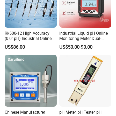
Rk500-12 High Accuracy
Industrial Liquid pH Online
(0.01pH) Industrial Online
Monitoring Meter Dual-
Submersible pH Sensor
Relay for Automatic Pump-
US$86.00
US$50.00-90.00
RS485 4-20mA
Valve Management Process
Wastewater Instrument for
Electroplating Plant
Chinese Manufacturer
pH Meter, pH Tester, pH